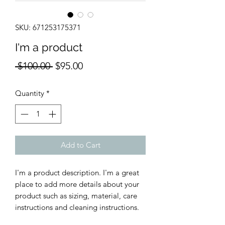
SKU: 671253175371
I'm a product
Regular
Sale
 $100.00 
$95.00
Price
Price
Quantity
*
Add to Cart
I'm a product description. I'm a great 
place to add more details about your 
product such as sizing, material, care 
instructions and cleaning instructions.