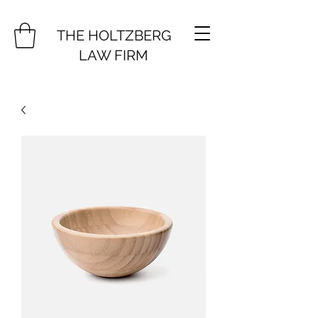
THE HOLTZBERG
LAW FIRM