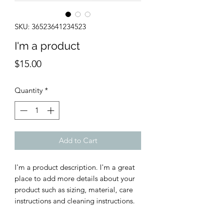
SKU: 36523641234523
I'm a product
Price
$15.00
Quantity
*
Add to Cart
I'm a product description. I'm a great 
place to add more details about your 
product such as sizing, material, care 
instructions and cleaning instructions.