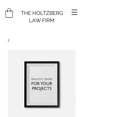
THE HOLTZBERG
LAW FIRM