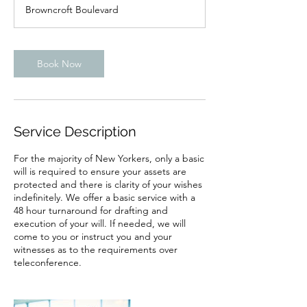
Browncroft Boulevard
Book Now
Service Description
For the majority of New Yorkers, only a basic
will is required to ensure your assets are
protected and there is clarity of your wishes
indefinitely. We offer a basic service with a
48 hour turnaround for drafting and
execution of your will. If needed, we will
come to you or instruct you and your
witnesses as to the requirements over
teleconference.