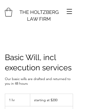
THE HOLTZBERG
LAW FIRM
Basic Will, incl
execution services
Our basic wills are drafted and returned to
you in 48 hours
starting
at
1 hr
1
starting at $200
$200
h