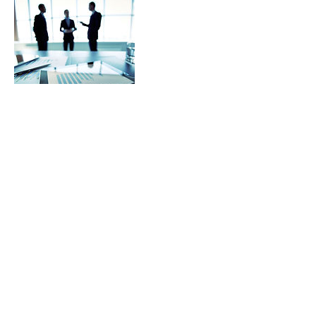
Contact Details
100 Allens Creek Road, Rochester, NY, USA
585 419 8073